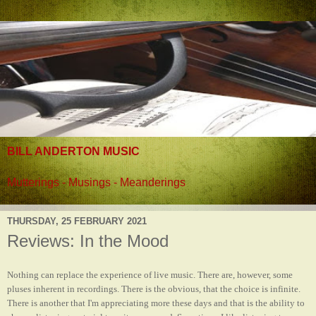
BILL ANDERTON MUSIC
Mutterings - Musings - Meanderings
THURSDAY, 25 FEBRUARY 2021
Reviews: In the Mood
Nothing can replace the experience of live music. There are, however, some
pluses inherent in recordings. There is the obvious, that the choice is infinite.
There is another that I'm appreciating more these days and that is the ability to