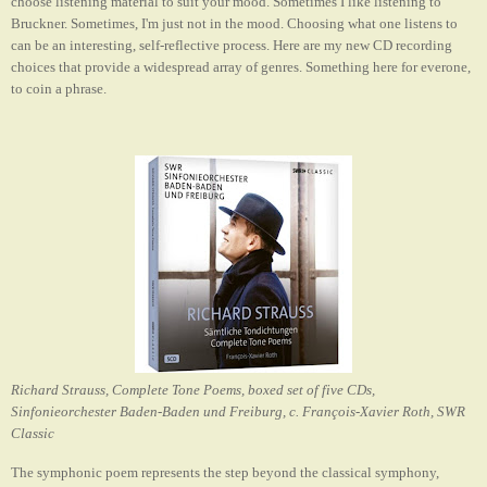
choose listening material to suit your mood. Sometimes I like listening to
Bruckner. Sometimes, I'm just not in the mood. Choosing what one listens to
can be an interesting, self-reflective process. Here are my new CD recording
choices that provide a widespread array of genres. Something here for everone,
to coin a phrase.
Richard Strauss, Complete Tone Poems, boxed set of five CDs,
Sinfonieorchester Baden-Baden und Freiburg, c. François-Xavier Roth, SWR
Classic
The symphonic poem represents the step beyond the classical symphony,