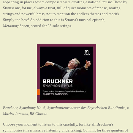
appearing in places where composers were creating a national music.These by
Strauss are, for me, always a treat, full of quiet moments of repose, soaring
strings and powerful brass, not to mention the endless themes and motifs.
Simply the best!
An addition to this is Strauss's musical epitaph,
Metamorphosen
, scored for 23 solo strings.
Bruckner, Symphony No. 6, Symphonieorchester des Bayerischen Rundfunks, c.
Mariss Jansons, BR Classic
Choose your moment to listen to this carefully, for like all Bruckner's
symphonies it is a massive listening undertaking. Commit for three quarters of