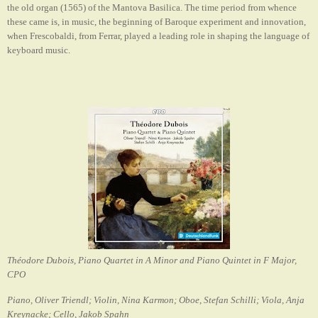
the old organ (1565) of the Mantova Basilica. The time period from whence
these came is, in music, the beginning of Baroque experiment and innovation,
when Frescobaldi, from Ferrar, played a leading role in shaping the language of
keyboard music.
Théodore Dubois, Piano Quartet in A Minor and Piano Quintet in F Major,
CPO
Piano, Oliver Triendl; Violin, Nina Karmon; Oboe, Stefan Schilli; Viola, Anja
Kreynacke; Cello, Jakob Spahn