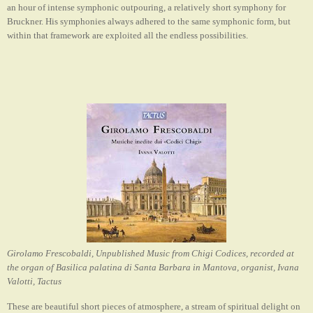
an hour of intense symphonic outpouring
,
a relatively short symphony for
Bruckner. His symphonies always adhered to the same symphonic form, but
within that framework are exploited all the endless possibilities.
Girolamo Frescobaldi, Unpublished Music from Chigi Codices, recorded at
the organ of Basilica palatina di Santa Barbara in Mantova, organist, Ivana
Valotti, Tactus
These are beautiful short pieces of atmosphere, a stream of spiritual delight on