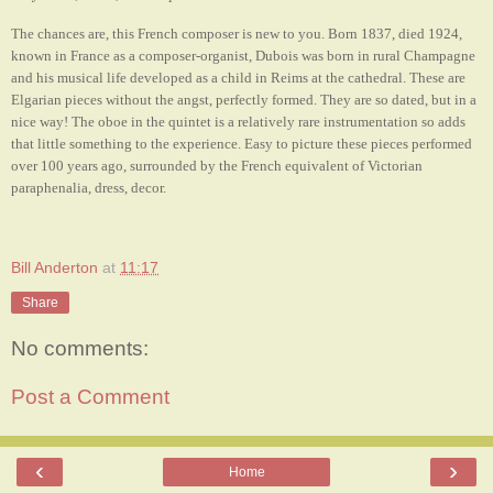
The chances are, this French composer is new to you. Born 1837, died 1924,
known in France as a composer-organist, Dubois was born in rural Champagne
and his musical life developed as a child in Reims at the cathedral. These are
Elgarian pieces without the angst, perfectly formed. They are so dated, but in a
nice way! The oboe in the quintet is a relatively rare instrumentation so adds
that little something to the experience. Easy to picture these pieces performed
over 100 years ago, surrounded by the French equivalent of Victorian
paraphenalia, dress, decor.
Bill Anderton
at
11:17
Share
No comments:
Post a Comment
‹
›
Home